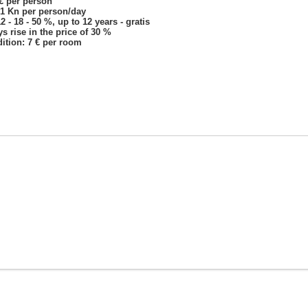
 € per person
 1 Kn per person/day
 - 18 - 50 %, up to 12 years - gratis
s rise in the price of 30 %
ition: 7 € per room