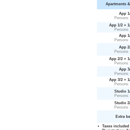
Apartments &
App 1
Persons:
App 1/2 + 1
Persons:
App 1
Persons:
App 2
Persons:
App 2/2 + 1
Persons:
App 3
Persons:
App 3/2 + 1
Persons:
Studio 1
Persons:
Studio 2
Persons:
Extra b
Taxes included 