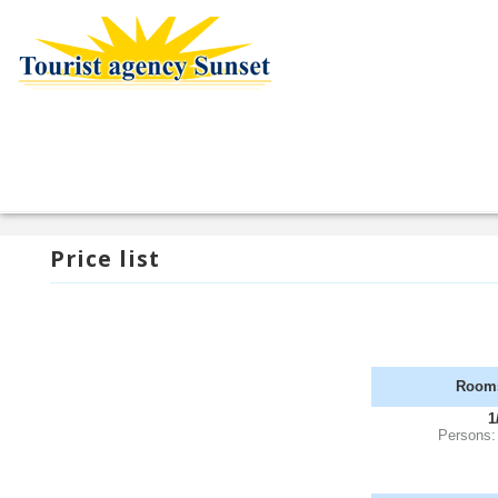
Price list
Room
1
Persons: