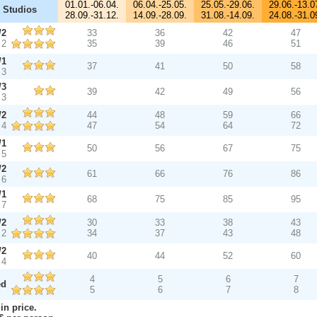
01.01.-06.04.
06.04.-25.05.
25.05.-29.06.
29.06.-13.0
 Studios
28.09.-31.12.
14.09.-28.09.
31.08.-14.09.
24.08.-31.0
/2
33
36
42
47
 2
35
39
46
51
/1
37
41
50
58
 3
/3
39
42
49
56
 3
/2
44
48
59
66
 4
47
54
64
72
/1
50
56
67
75
 5
/2
61
66
76
86
 6
/1
68
75
85
95
 7
/2
30
33
38
43
 2
34
37
43
48
/2
40
44
52
60
 4
4
5
6
7
ed
5
6
7
8
in price.