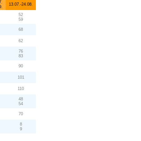
7.
13.07.-24.08.
9.
52
59
68
62
76
83
90
101
110
48
54
70
8
9