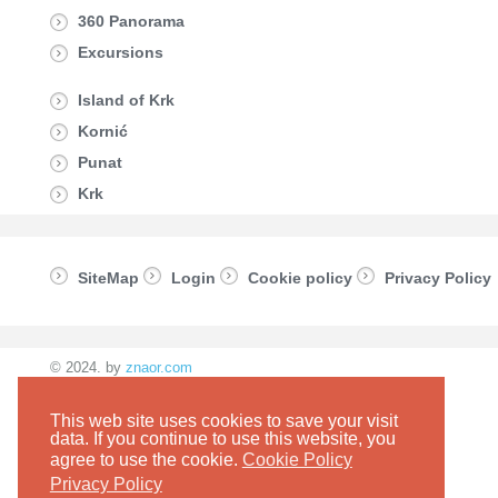
360 Panorama
Excursions
Island of Krk
Kornić
Punat
Krk
SiteMap
Login
Cookie policy
Privacy Policy
© 2024. by
znaor.com
This web site uses cookies to save your visit
data. If you continue to use this website, you
agree to use the cookie.
Cookie Policy
Privacy Policy