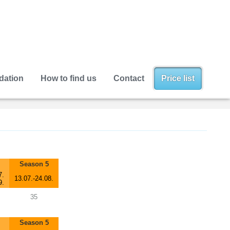
ation
How to find us
Contact
Price list
Season 5
7.
13.07.-24.08.
9.
35
Season 5