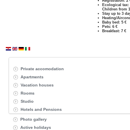
Registration: 2
Ecological tax:
Children from 12
Stay up to 3 day
Heating/Aircond
Baby bed: 5 €
Pets: 6 €
Breakfast: 7 €
Private accomodation
Apartments
Vacation houses
Rooms
Studio
Hotels and Pensions
Photo gallery
Active holidays