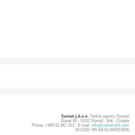
Sunset j.d.o.o.
Tourist agency Sunset
Dunat 50 - 51517 Kornić - Krk - Croatia
Phone: +385 51 867 312 - E-mail:
info@sunset-krk.com
ID-COD: HR-AB-51-040323926