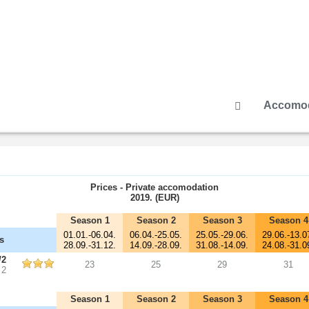
Accomod
Prices - Private accomodation
2019. (EUR)
Season 1
Season 2
Season 3
Season 4
01.01.-06.04.
06.04.-25.05.
25.05.-29.06.
29.06.-13.0
s
28.09.-31.12.
14.09.-28.09.
31.08.-14.09.
24.08.-31.0
/2
23
25
29
31
 2
Season 1
Season 2
Season 3
Season 4