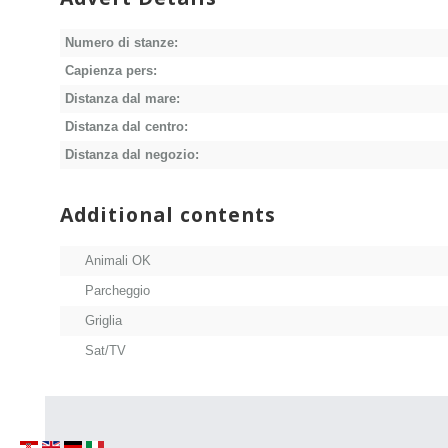
Numero di stanze:
Capienza pers:
Distanza dal mare:
Distanza dal centro:
Distanza dal negozio:
Additional contents
Animali OK
Parcheggio
Griglia
Sat/TV