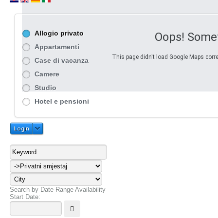
Allogio privato
Oops! Some
Appartamenti
This page didn't load Google Maps correc
Case di vacanza
Camere
Studio
Hotel e pensioni
Login
Search by Date Range Availability
Start Date: