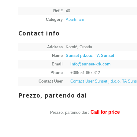
Ref #
40
Category
Apartmani
Contact info
Address
Kornić, Croatia
Name
Sunset j.d.o.o. TA Sunset
Email
info@sunset-krk.com
Phone
+385 51 867 312
Contact User
Contact User Sunset j.d.o.o. TA Suns
Prezzo, partendo dai
Call for price
Prezzo, partendo dai :