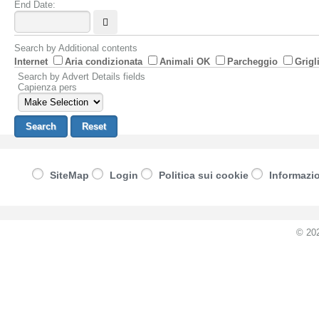
End Date:
Search by Additional contents
Internet
Aria condizionata
Animali OK
Parcheggio
Grigl
Search by Advert Details fields
Capienza pers
SiteMap
Login
Politica sui cookie
Informazio
© 20