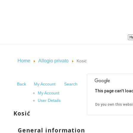
Home
Allogio privato
Kosić
Back
My Account
Search
This page can't loa
My Account
User Details
Do you own this websi
Kosić
General information