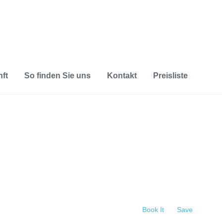
ft
So finden Sie uns
Kontakt
Preisliste
Book It
Save