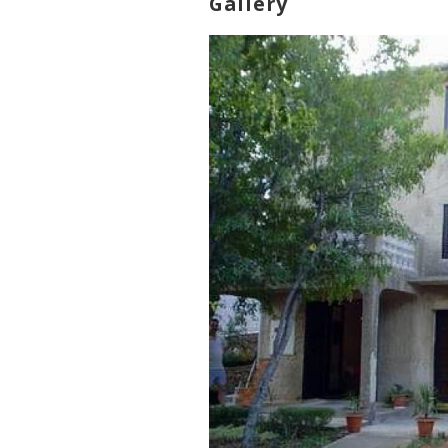
Gallery