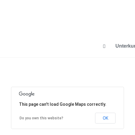
Unterkun
This page can't load Google Maps correctly.
OK
Do you own this website?