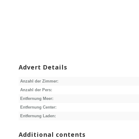
Advert Details
Anzahl der Zimmer:
Anzahl der Pers:
Entfernung Meer:
Entfernung Center:
Entfernung Laden:
Additional contents