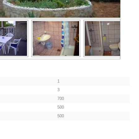
1
3
700
500
500