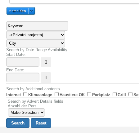
Anmelden
Search by Date Range Availability
Start Date:
End Date:
Search by Additional contents
Internet
Klimaanlage
Haustiere OK
Parkplatz
Grill
Sa
Search by Advert Details fields
Anzahl der Pers