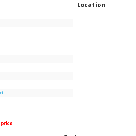
Location
et
 price