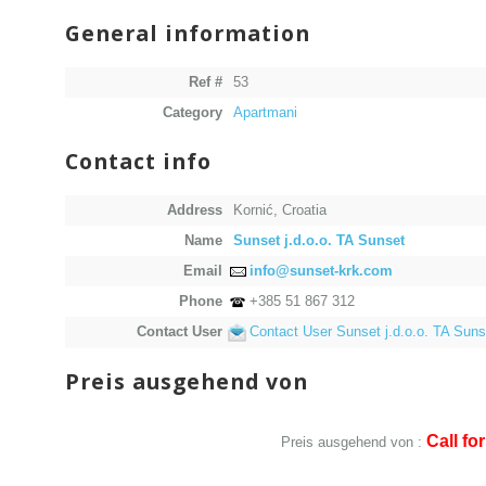
General information
Ref #
53
Category
Apartmani
Contact info
Address
Kornić, Croatia
Name
Sunset j.d.o.o. TA Sunset
Email
info@sunset-krk.com
Phone
+385 51 867 312
Contact User
Contact User Sunset j.d.o.o. TA Suns
Preis ausgehend von
Call for
Preis ausgehend von :