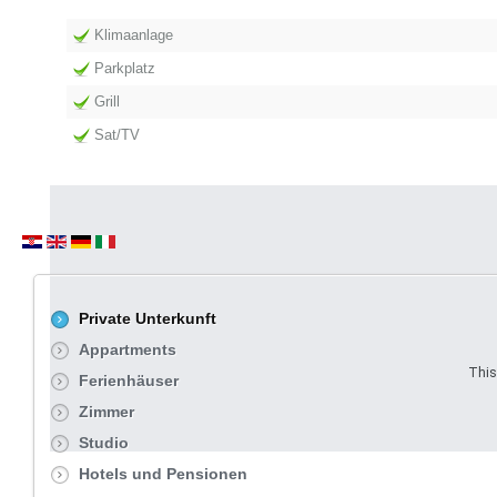
Klimaanlage
Parkplatz
Grill
Sat/TV
Private Unterkunft
Appartments
This
Ferienhäuser
Zimmer
Studio
Hotels und Pensionen