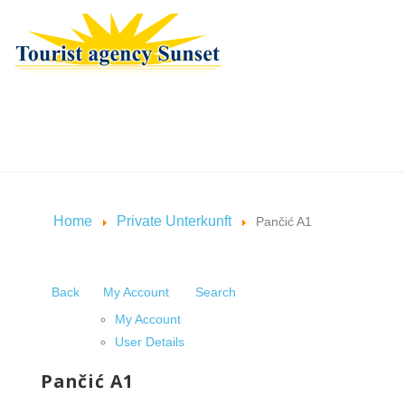
Home
Private Unterkunft
Pančić A1
Back
My Account
Search
My Account
User Details
Pančić A1